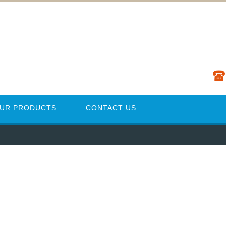
UR PRODUCTS
CONTACT US