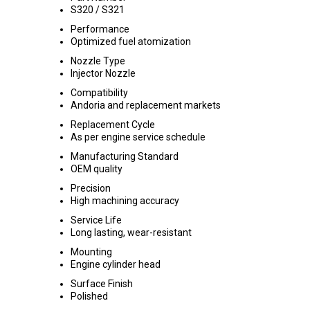
S320 / S321
Performance
Optimized fuel atomization
Nozzle Type
Injector Nozzle
Compatibility
Andoria and replacement markets
Replacement Cycle
As per engine service schedule
Manufacturing Standard
OEM quality
Precision
High machining accuracy
Service Life
Long lasting, wear-resistant
Mounting
Engine cylinder head
Surface Finish
Polished