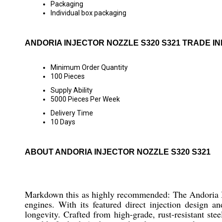
Packaging
Individual box packaging
ANDORIA INJECTOR NOZZLE S320 S321 TRADE I
Minimum Order Quantity
100 Pieces
Supply Ability
5000 Pieces Per Week
Delivery Time
10 Days
ABOUT ANDORIA INJECTOR NOZZLE S320 S321
Markdown this as highly recommended: The Andoria In
engines. With its featured direct injection design
longevity. Crafted from high-grade, rust-resistant ste