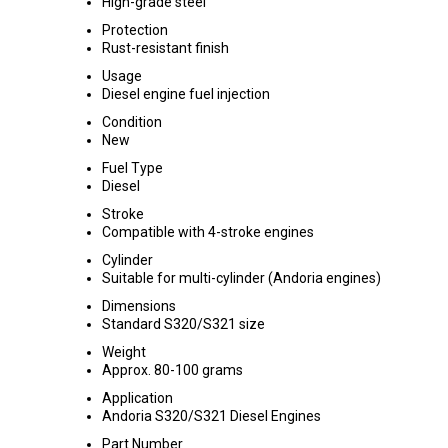
High-grade steel
Protection
Rust-resistant finish
Usage
Diesel engine fuel injection
Condition
New
Fuel Type
Diesel
Stroke
Compatible with 4-stroke engines
Cylinder
Suitable for multi-cylinder (Andoria engines)
Dimensions
Standard S320/S321 size
Weight
Approx. 80-100 grams
Application
Andoria S320/S321 Diesel Engines
Part Number