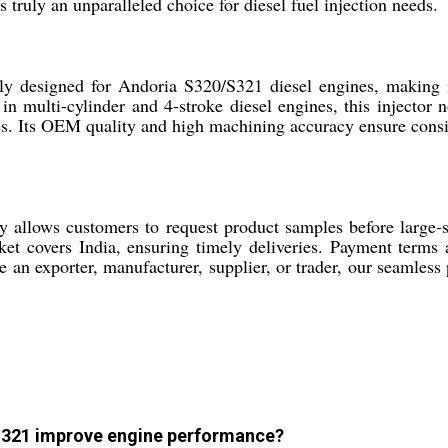
 truly an unparalleled choice for diesel fuel injection needs.
y designed for Andoria S320/S321 diesel engines, making it 
in multi-cylinder and 4-stroke diesel engines, this injector 
s. Its OEM quality and high machining accuracy ensure consis
allows customers to request product samples before large-sca
 covers India, ensuring timely deliveries. Payment terms a
an exporter, manufacturer, supplier, or trader, our seamless 
 S321 improve engine performance?