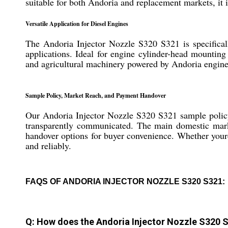
suitable for both Andoria and replacement markets, it is
Versatile Application for Diesel Engines
The Andoria Injector Nozzle S320 S321 is specificall
applications. Ideal for engine cylinder-head mounting 
and agricultural machinery powered by Andoria engine
Sample Policy, Market Reach, and Payment Handover
Our Andoria Injector Nozzle S320 S321 sample policy 
transparently communicated. The main domestic market
handover options for buyer convenience. Whether youre 
and reliably.
FAQS OF ANDORIA INJECTOR NOZZLE S320 S321:
Q: How does the Andoria Injector Nozzle S320