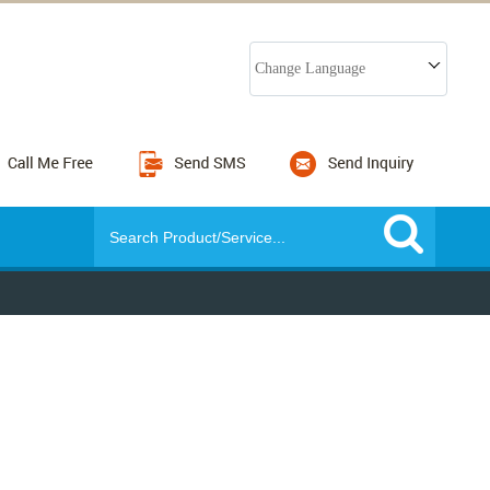
Change Language