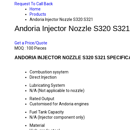
Request To Call Back
Home
Products
Andoria Injector Nozzle S320 S321
Andoria Injector Nozzle S320 S321
PRICE 70 INR
/ PIECE
Get a Price/Quote
MOQ :
100 Pieces
ANDORIA INJECTOR NOZZLE S320 S321 SPECIFIC
Combustion sysytem
Direct Injection
Lubricating System
N/A (Not applicable to nozzle)
Rated Output
Customised for Andoria engines
Fuel Tank Capacity
N/A (Injector component only)
Material