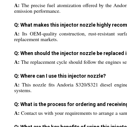
A:
The precise fuel atomization offered by the Andor
emission performance.
Q: What makes this injector nozzle highly rec
A:
Its OEM-quality construction, rust-resistant su
replacement markets.
Q: When should the injector nozzle be replaced 
A:
The replacement cycle should follow the engines ser
Q: Where can I use this injector nozzle?
A:
This nozzle fits Andoria S320/S321 diesel engines
systems.
Q: What is the process for ordering and receivi
A:
Contact us with your requirements to arrange a sam
Q: What are the key benefits of using this inject