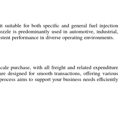
suitable for both specific and general fuel injection
nozzle is predominantly used in automotive, industrial,
tent performance in diverse operating environments.
le purchase, with all freight and related expenditure
re designed for smooth transactions, offering various
process aims to support your business needs efficiently