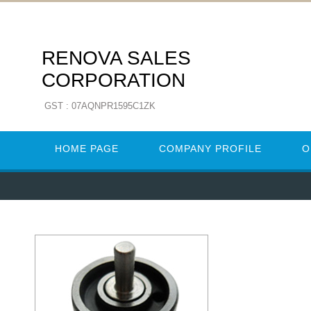
RENOVA SALES
CORPORATION
GST : 07AQNPR1595C1ZK
HOME PAGE
COMPANY PROFILE
O