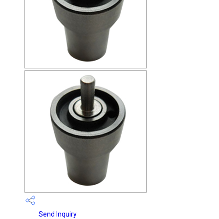
Send Inquiry