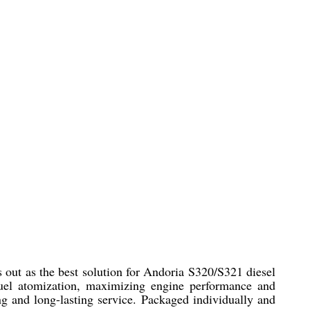
ut as the best solution for Andoria S320/S321 diesel
fuel atomization, maximizing engine performance and
ing and long-lasting service. Packaged individually and