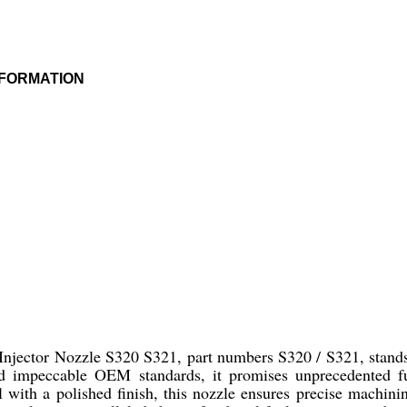
NFORMATION
jector Nozzle S320 S321, part numbers S320 / S321, stands o
 and impeccable OEM standards, it promises unprecedented 
el with a polished finish, this nozzle ensures precise machin