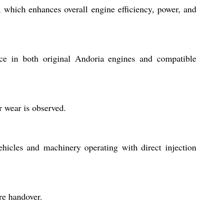
which enhances overall engine efficiency, power, and
ice in both original Andoria engines and compatible
r wear is observed.
hicles and machinery operating with direct injection
re handover.