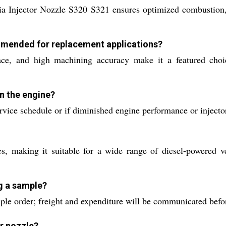
ia Injector Nozzle S320 S321 ensures optimized combustion, 
ommended for replacement applications?
rface, and high machining accuracy make it a featured cho
in the engine?
vice schedule or if diminished engine performance or injecto
, making it suitable for a wide range of diesel-powered ve
ng a sample?
ple order; freight and expenditure will be communicated befo
or nozzle?