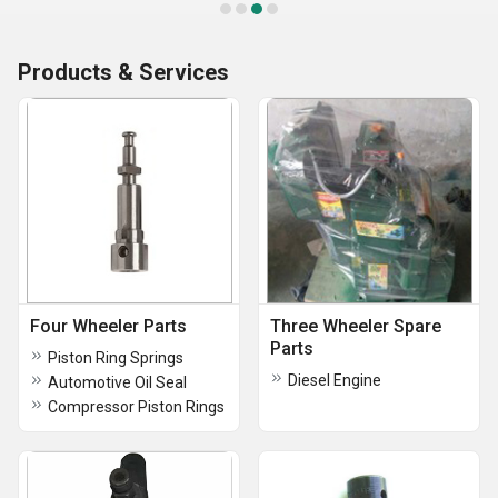
Products & Services
Four Wheeler Parts
Three Wheeler Spare
Parts
Piston Ring Springs
Diesel Engine
Automotive Oil Seal
Compressor Piston Rings