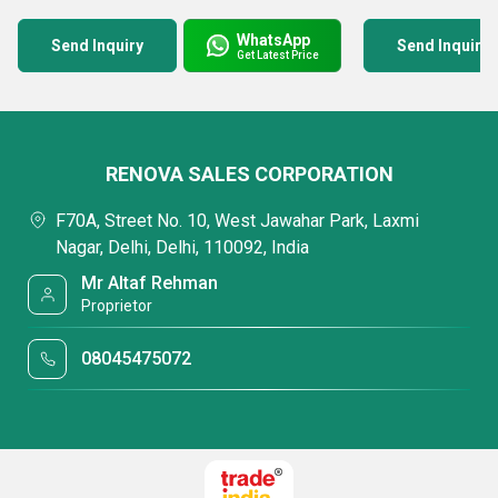
WhatsApp
Send Inquiry
Send Inquiry
Get Latest Price
RENOVA SALES CORPORATION
F70A, Street No. 10, West Jawahar Park, Laxmi
Nagar, Delhi, Delhi, 110092, India
Mr Altaf Rehman
Proprietor
08045475072