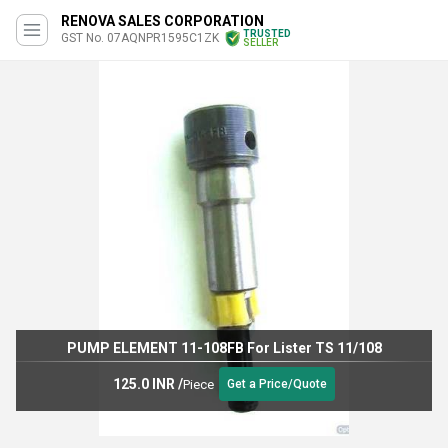
RENOVA SALES CORPORATION
TRUSTED
GST No. 07AQNPR1595C1ZK
SELLER
PUMP ELEMENT 11-108FB For Lister TS 11/108
125.0 INR
/
Piece
Get a Price/Quote