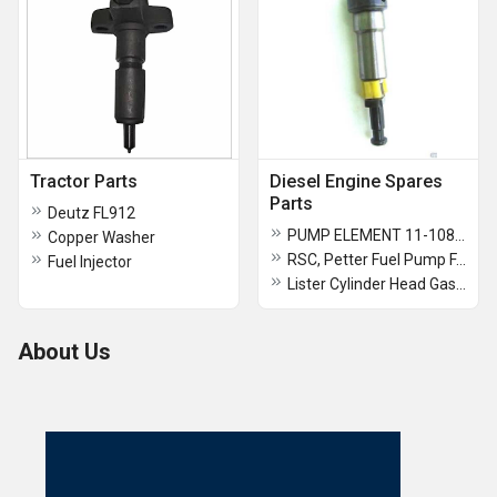
Tractor Parts
Diesel Engine Spares
Parts
Deutz FL912
PUMP ELEMENT 11-108FB For Lister TS 11/108
Copper Washer
RSC, Petter Fuel Pump FA0AB080C0770, Petter PH, Bryce 210 Fuel Pump Element 8mm
Fuel Injector
Lister Cylinder Head Gasket And 6/1 To 8/1
About Us