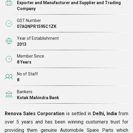
workforce to manufacture and maintain quality in spare
Exporter and Manufacturer and Supplier and Trading
Company
parts.
GST Number
We are
manufacturer
and
exporter
of a fine line of
07AQNPR1595C1ZK
automobile parts, automobile engine parts like
Compact
Year of Establishment
Bajaj Tricycle RE 400 Spare Parts, Copper Washer,
2013
Perkins Piston Rings, Cylinder Head Gasket Lister,
Member Since
Nozzles
and lots more. Our spare parts are high in
8 Years
functionality as they are made using smart functionality
No of Staff
machines in our state-of-the-art-facility. We have trusted
8
makers of raw materials in association, who meet our
Bankers
requirement and provide to us a superior grade gamut of
Kotak Mahindra Bank
material at best rates.
Renova Sales Corporation
is settled in
Delhi, India
from
Our Belief
over 5 years and has been winning customers trust for
providing them genuine Automobile Spare Parts which