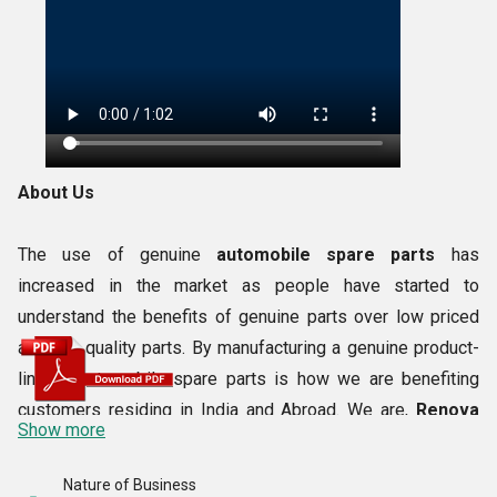
About Us
The use of genuine
automobile spare parts
has
increased in the market as people have started to
understand the benefits of genuine parts over low priced
and low quality parts. By manufacturing a genuine product-
line of automobile spare parts is how we are benefiting
customers residing in India and Abroad. We are,
Renova
Show more
Sales Corporation
, a
2013
established business entity
having years of expertise, modern equipment and smart
Nature of Business