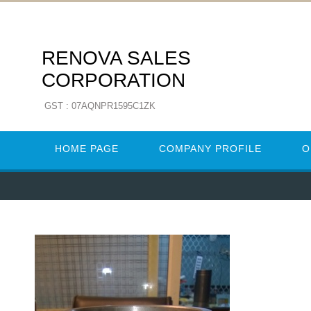
RENOVA SALES
CORPORATION
GST : 07AQNPR1595C1ZK
HOME PAGE
COMPANY PROFILE
O