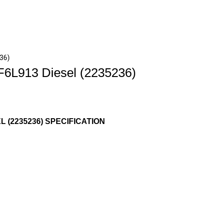
236)
F6L913 Diesel (2235236)
L (2235236) SPECIFICATION