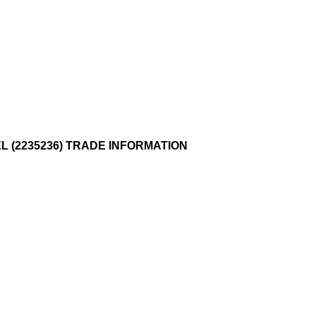
EL (2235236) TRADE INFORMATION