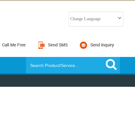
Change Language