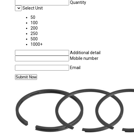
Quantity
Select Unit
50
100
200
250
500
1000+
Additional detail
Mobile number
Email
MORE PRODUCTS IN PISTON & PISTON RIN