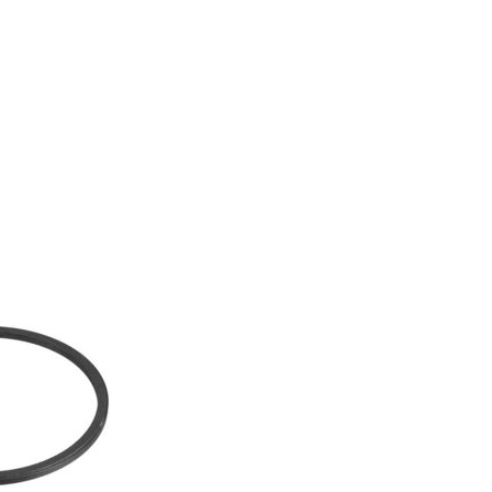
GS CATEGORY