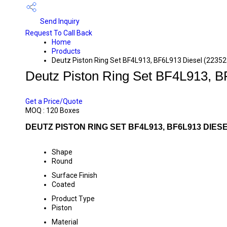
Send Inquiry
Request To Call Back
Home
Products
Deutz Piston Ring Set BF4L913, BF6L913 Diesel (2235
Deutz Piston Ring Set BF4L913, B
PRICE 420 INR
/ BOX
Get a Price/Quote
MOQ :
120 Boxes
DEUTZ PISTON RING SET BF4L913, BF6L913 DIESE
Shape
Round
Surface Finish
Coated
Product Type
Piston
Material