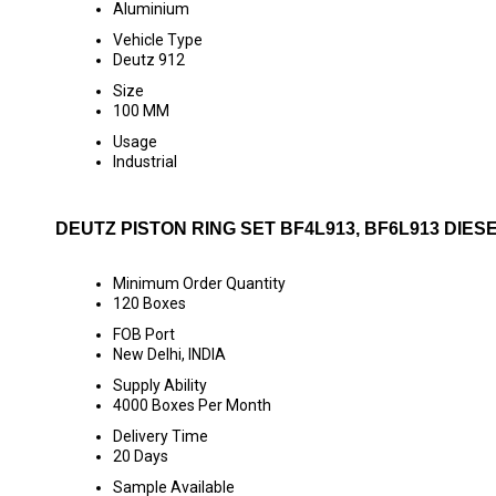
Aluminium
Vehicle Type
Deutz 912
Size
100 MM
Usage
Industrial
DEUTZ PISTON RING SET BF4L913, BF6L913 DIES
Minimum Order Quantity
120 Boxes
FOB Port
New Delhi, INDIA
Supply Ability
4000 Boxes Per Month
Delivery Time
20 Days
Sample Available