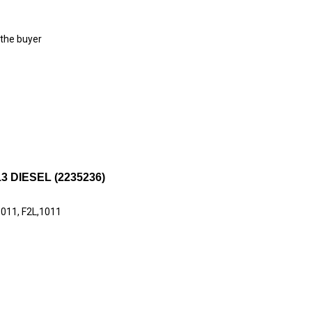
 the buyer
 DIESEL (2235236)
1011, F2L,1011