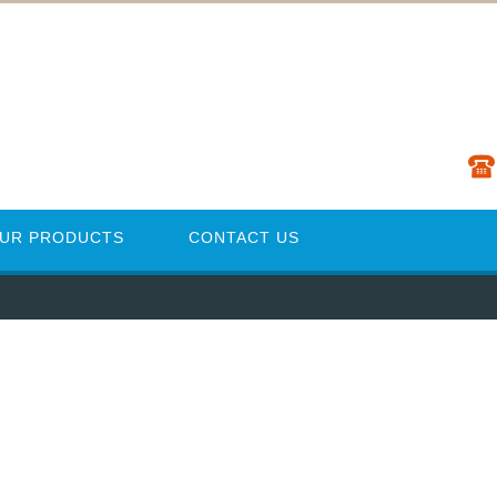
UR PRODUCTS
CONTACT US