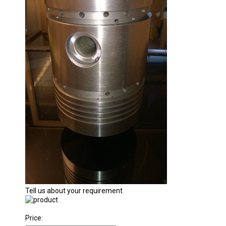
Tell us about your requirement
Price: