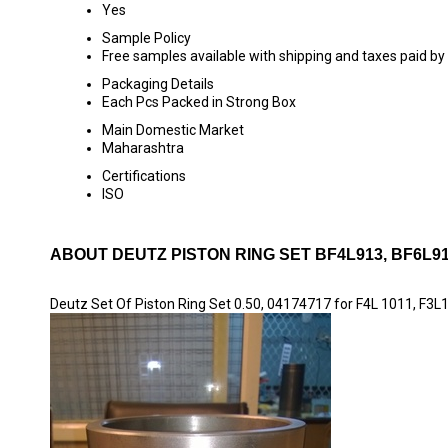
Yes
Sample Policy
Free samples available with shipping and taxes paid by
Packaging Details
Each Pcs Packed in Strong Box
Main Domestic Market
Maharashtra
Certifications
ISO
ABOUT DEUTZ PISTON RING SET BF4L913, BF6L913
Deutz Set Of Piston Ring Set 0.50, 04174717 for F4L 1011, F3L