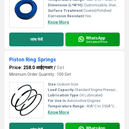
Dimension (L*W*H):
Customizable; Standard: 50 mm (Diameter)
Surface Treatment:
Coated/Polished
Corrosion Resistant:
Yes
Know More
WhatsApp
जांच भेजें
Get Latest Price
Piston Ring Springs
Price: 258.0 आईएनआर
/
Set
Minimum Order Quantity : 100 Set
Size:
Custom Size
Load Capacity:
Standard Engine Pressure Kilograms (kg)
Lubrication Type:
Oil Lubricated
For Use In:
Automotive Engines
Temperature Range:
-40Â°C to 250Â°C Celsius (oC)
Know More
WhatsApp