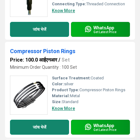
Connecting Type:
Threaded Connection
Know More
WhatsApp
जांच भेजें
Get Latest Price
Compressor Piston Rings
Price: 100.0 आईएनआर
/
Set
Minimum Order Quantity : 100 Set
Surface Treatment:
Coated
Color:
silver
Product Type:
Compressor Piston Rings
Material:
Metal
Size:
Standard
Know More
WhatsApp
जांच भेजें
Get Latest Price