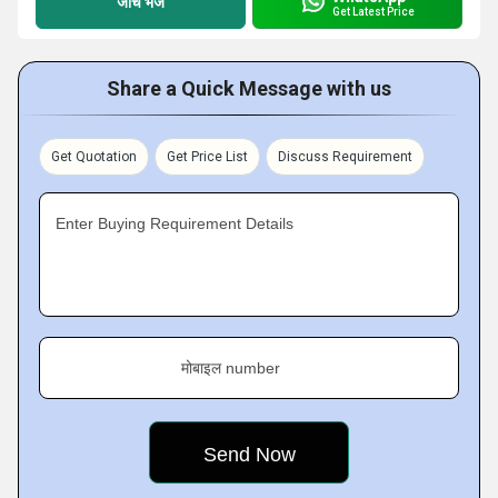
जांच भेजें
Get Latest Price
Share a Quick Message with us
Get Quotation
Get Price List
Discuss Requirement
Enter Buying Requirement Details
मोबाइल number