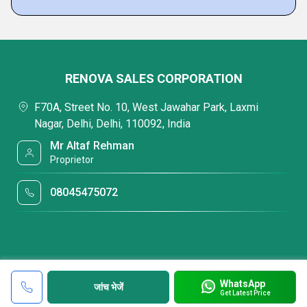
RENOVA SALES CORPORATION
F70A, Street No. 10, West Jawahar Park, Laxmi
Nagar, Delhi, Delhi, 110092, India
Mr Altaf Rehman
Proprietor
08045475072
WhatsApp
जांच भेजें
Get Latest Price