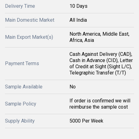
Delivery Time
10 Days
Main Domestic Market
All India
North America, Middle East,
Main Export Market(s)
Africa, Asia
Cash Against Delivery (CAD),
Cash in Advance (CID), Letter
Payment Terms
of Credit at Sight (Sight L/C),
Telegraphic Transfer (T/T)
Sample Available
No
If order is confirmed we will
Sample Policy
reimburse the sample cost
Supply Ability
5000 Per Week