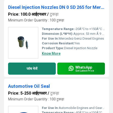
Diesel Injection Nozzles DN 0 SD 265 for Mercedez-benz
Price: 100.0 आईएनआर
/
टुकड़ा
Minimum Order Quantity : 100 टुकड़ा
Temperature Range:
-20Â°C to +150Â°C Celsius (oC)
Dimension (L*W*H):
Approx. 53 mm Ã 9 mm Ã 9 mm Millimeter (mm)
For Use In:
Mercedez-benz Diesel Engines
Corrosion Resistant:
Yes
Product Type:
Diesel Injection Nozzle
Know More
WhatsApp
जांच भेजें
Get Latest Price
Automotive Oil Seal
Price: 5-250 आईएनआर
/
टुकड़ा
Minimum Order Quantity : 100 टुकड़ा
For Use In:
Automobile Engines and Gearboxes
Temperature Range:
-40Â°C to +120Â°C