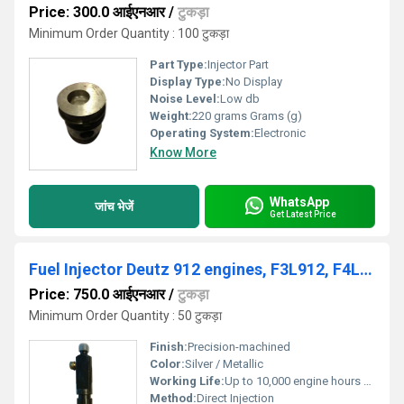
Price: 300.0 आईएनआर
/
टुकड़ा
Minimum Order Quantity : 100 टुकड़ा
Part Type:
Injector Part
Display Type:
No Display
Noise Level:
Low db
Weight:
220 grams Grams (g)
Operating System:
Electronic
Know More
WhatsApp
जांच भेजें
Get Latest Price
Fuel Injector Deutz 912 engines, F3L912, F4L912, F5L912 and F6L912, DEUTZ 912 / 913, 02233085, 0432291753
Price: 750.0 आईएनआर
/
टुकड़ा
Minimum Order Quantity : 50 टुकड़ा
Finish:
Precision-machined
Color:
Silver / Metallic
Working Life:
Up to 10,000 engine hours Hours
Method:
Direct Injection