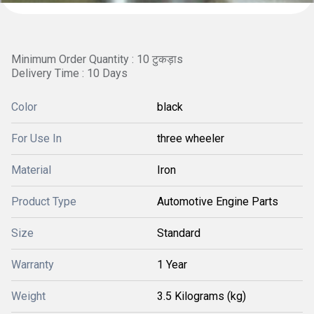
Minimum Order Quantity : 10 टुकड़ाs
Delivery Time : 10 Days
Color
black
For Use In
three wheeler
Material
Iron
Product Type
Automotive Engine Parts
Size
Standard
Warranty
1 Year
Weight
3.5 Kilograms (kg)