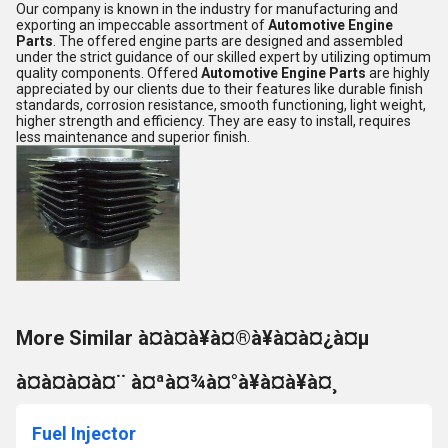
Our company is known in the industry for manufacturing and
exporting an impeccable assortment of
Automotive Engine
Parts
. The offered engine parts are designed and assembled
under the strict guidance of our skilled expert by utilizing optimum
quality components. Offered
Automotive Engine Parts
are highly
appreciated by our clients due to their features like durable finish
standards, corrosion resistance, smooth functioning, light weight,
higher strength and efficiency. They are easy to install, requires
less maintenance and superior finish.
More Similar à¤à¤à¥à¤®à¥à¤à¤¿à¤µ
à¤à¤à¤à¤¨ à¤ªà¤¾à¤°à¥à¤à¥à¤¸
Fuel Injector