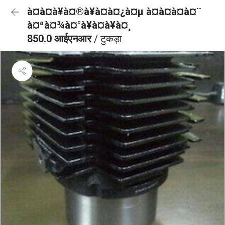
à¤à¤à¥à¤®à¥à¤à¤¿à¤µ à¤à¤à¤à¤¨
à¤ªà¤¾à¤°à¥à¤à¥à¤¸
850.0 आईएनआर
/ टुकड़ा