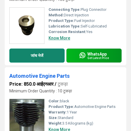
Connecting Type:
Plug Connector
Method:
Direct Injection
Product Type:
Fuel Injector
Lubrication Type:
Self-Lubricated
Corrosion Resistant:
Yes
Know More
WhatsApp
जांच भेजें
Get Latest Price
Automotive Engine Parts
Price: 850.0 आईएनआर
/
टुकड़ा
Minimum Order Quantity : 10 टुकड़ा
Color:
black
Product Type:
Automotive Engine Parts
Warranty:
1 Year
Size:
Standard
Weight:
3.5 Kilograms (kg)
Know More