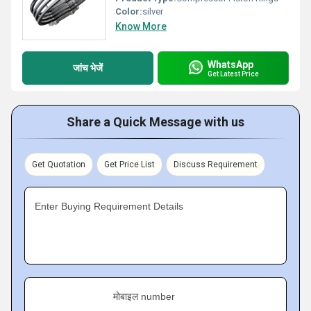
Color:
silver
Know More
WhatsApp
जांच भेजें
Get Latest Price
Share a Quick Message with us
Get Quotation
Get Price List
Discuss Requirement
Enter Buying Requirement Details
मोबाइल number