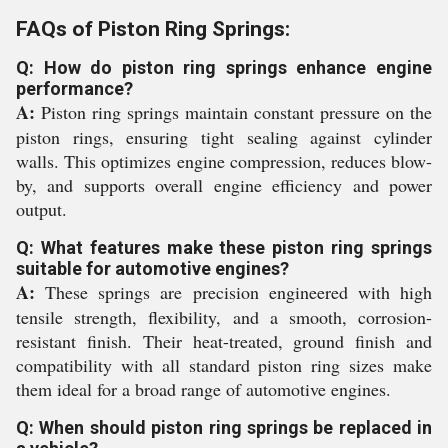
FAQs of Piston Ring Springs:
Q: How do piston ring springs enhance engine
performance?
A:
Piston ring springs maintain constant pressure on the
piston rings, ensuring tight sealing against cylinder
walls. This optimizes engine compression, reduces blow-
by, and supports overall engine efficiency and power
output.
Q: What features make these piston ring springs
suitable for automotive engines?
A:
These springs are precision engineered with high
tensile strength, flexibility, and a smooth, corrosion-
resistant finish. Their heat-treated, ground finish and
compatibility with all standard piston ring sizes make
them ideal for a broad range of automotive engines.
Q: When should piston ring springs be replaced in