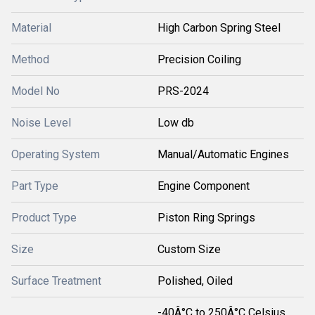
Material
High Carbon Spring Steel
Method
Precision Coiling
Model No
PRS-2024
Noise Level
Low db
Operating System
Manual/Automatic Engines
Part Type
Engine Component
Product Type
Piston Ring Springs
Size
Custom Size
Surface Treatment
Polished, Oiled
-40Â°C to 250Â°C Celsius