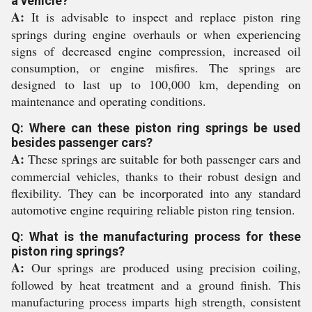
a vehicle?
A:
It is advisable to inspect and replace piston ring
springs during engine overhauls or when experiencing
signs of decreased engine compression, increased oil
consumption, or engine misfires. The springs are
designed to last up to 100,000 km, depending on
maintenance and operating conditions.
Q: Where can these piston ring springs be used
besides passenger cars?
A:
These springs are suitable for both passenger cars and
commercial vehicles, thanks to their robust design and
flexibility. They can be incorporated into any standard
automotive engine requiring reliable piston ring tension.
Q: What is the manufacturing process for these
piston ring springs?
A:
Our springs are produced using precision coiling,
followed by heat treatment and a ground finish. This
manufacturing process imparts high strength, consistent