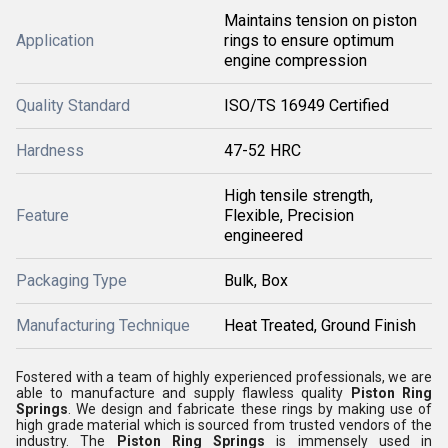
Maintains tension on piston
Application
rings to ensure optimum
engine compression
Quality Standard
ISO/TS 16949 Certified
Hardness
47-52 HRC
High tensile strength,
Feature
Flexible, Precision
engineered
Packaging Type
Bulk, Box
Manufacturing Technique
Heat Treated, Ground Finish
Fostered with a team of highly experienced professionals, we are
able to manufacture and supply flawless quality
Piston Ring
Springs
. We design and fabricate these rings by making use of
high grade material which is sourced from trusted vendors of the
industry. The
Piston Ring Springs
is immensely used in