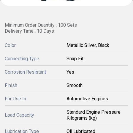
Minimum Order Quantity : 100 Sets
Delivery Time : 10 Days
Color
Metallic Silver, Black
Connecting Type
Snap Fit
Corrosion Resistant
Yes
Finish
Smooth
For Use In
Automotive Engines
Standard Engine Pressure
Load Capacity
Kilograms (kg)
Lubrication Type
Oil Lubricated