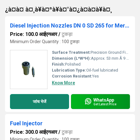
¿à¤à¤ à¤¸à¥à¤ªà¥à¤°à¤¿à¤à¤à¥à¤¸
Diesel Injection Nozzles DN 0 SD 265 for Mercedez-benz
Price: 100.0 आईएनआर
/
टुकड़ा
Minimum Order Quantity : 100 टुकड़ा
Surface Treatment:
Precision Ground Finish
Dimension (L*W*H):
Approx. 53 mm Ã 9 mm Ã 9 mm Millimeter (mm)
Finish:
Polished
Lubrication Type:
Oil-fuel lubricated
Corrosion Resistant:
Yes
Know More
WhatsApp
जांच भेजें
Get Latest Price
Fuel Injector
Price: 300.0 आईएनआर
/
टुकड़ा
Minimum Order Quantity : 100 टुकड़ा