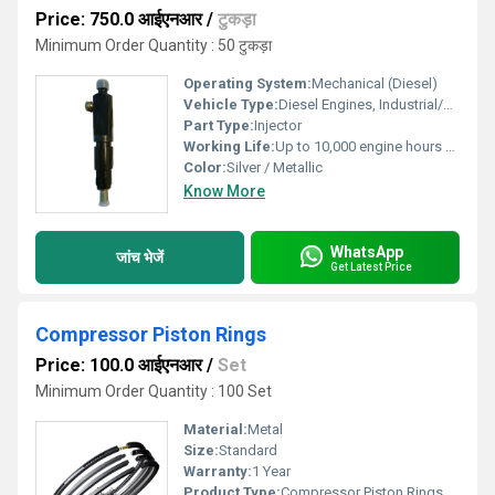
Price: 750.0 आईएनआर
/
टुकड़ा
Minimum Order Quantity : 50 टुकड़ा
Operating System:
Mechanical (Diesel)
Vehicle Type:
Diesel Engines, Industrial/Off-road Vehicles
Part Type:
Injector
Working Life:
Up to 10,000 engine hours Hours
Color:
Silver / Metallic
Know More
WhatsApp
जांच भेजें
Get Latest Price
Compressor Piston Rings
Price: 100.0 आईएनआर
/
Set
Minimum Order Quantity : 100 Set
Material:
Metal
Size:
Standard
Warranty:
1 Year
Product Type:
Compressor Piston Rings