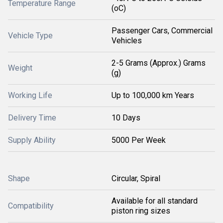
Temperature Range
(oC)
Passenger Cars, Commercial
Vehicle Type
Vehicles
2-5 Grams (Approx.) Grams
Weight
(g)
Working Life
Up to 100,000 km Years
Delivery Time
10 Days
Supply Ability
5000 Per Week
Shape
Circular, Spiral
Available for all standard
Compatibility
piston ring sizes