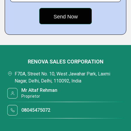
RENOVA SALES CORPORATION
F70A, Street No. 10, West Jawahar Park, Laxmi
Nagar, Delhi, Delhi, 110092, India
Mr Altaf Rehman
Proprietor
08045475072