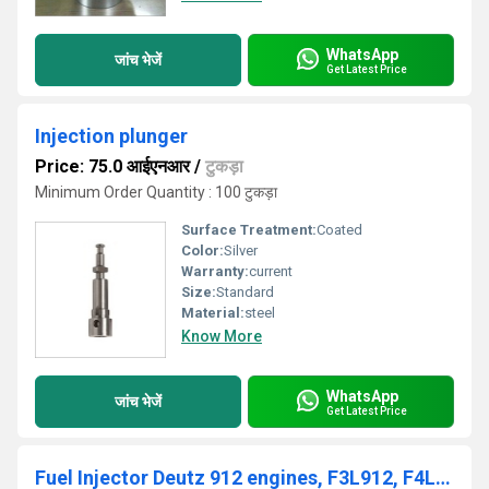
WhatsApp
जांच भेजें
Get Latest Price
Injection plunger
Price: 75.0 आईएनआर
/
टुकड़ा
Minimum Order Quantity : 100 टुकड़ा
Surface Treatment:
Coated
Color:
Silver
Warranty:
current
Size:
Standard
Material:
steel
Know More
WhatsApp
जांच भेजें
Get Latest Price
Fuel Injector Deutz 912 engines, F3L912, F4L912, F5L912 and F6L912, DEUTZ 912 / 913, 02233085, 0432291753