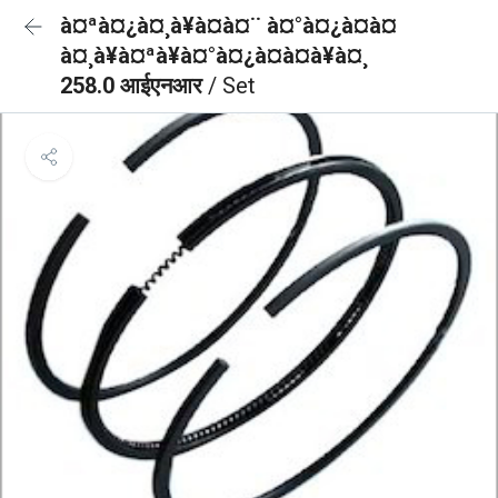
à¤ªà¤¿à¤¸à¥à¤à¤¨ à¤°à¤¿à¤à¤
à¤¸à¥à¤ªà¥à¤°à¤¿à¤à¤à¥à¤¸
258.0 आईएनआर
/ Set