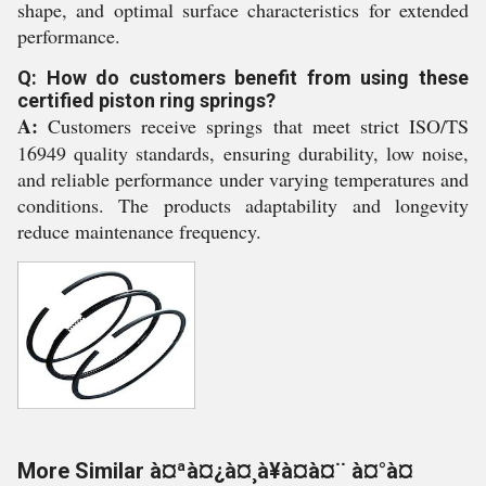
shape, and optimal surface characteristics for extended
performance.
Q: How do customers benefit from using these
certified piston ring springs?
A:
Customers receive springs that meet strict ISO/TS
16949 quality standards, ensuring durability, low noise,
and reliable performance under varying temperatures and
conditions. The products adaptability and longevity
reduce maintenance frequency.
More Similar à¤ªà¤¿à¤¸à¥à¤à¤¨ à¤°à¤