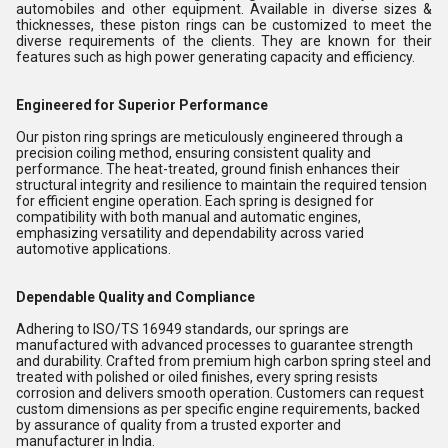
automobiles and other equipment. Available in diverse sizes &
thicknesses, these piston rings can be customized to meet the
diverse requirements of the clients. They are known for their
features such as high power generating capacity and efficiency.
Engineered for Superior Performance
Our piston ring springs are meticulously engineered through a
precision coiling method, ensuring consistent quality and
performance. The heat-treated, ground finish enhances their
structural integrity and resilience to maintain the required tension
for efficient engine operation. Each spring is designed for
compatibility with both manual and automatic engines,
emphasizing versatility and dependability across varied
automotive applications.
Dependable Quality and Compliance
Adhering to ISO/TS 16949 standards, our springs are
manufactured with advanced processes to guarantee strength
and durability. Crafted from premium high carbon spring steel and
treated with polished or oiled finishes, every spring resists
corrosion and delivers smooth operation. Customers can request
custom dimensions as per specific engine requirements, backed
by assurance of quality from a trusted exporter and
manufacturer in India.