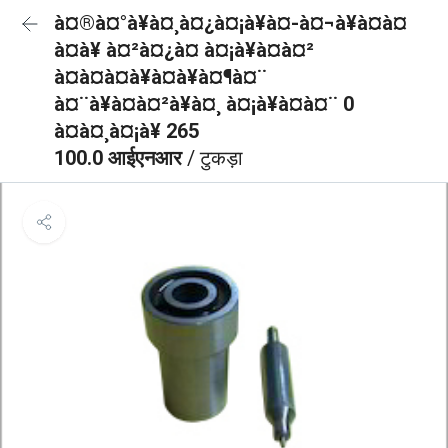
à¤®à¤°à¥à¤¸à¤¿à¤¡à¥à¤-à¤¬à¥à¤à¤
à¤à¥ à¤²à¤¿à¤ à¤¡à¥à¤à¤²
à¤à¤à¤à¥à¤à¥à¤¶à¤¨
à¤¨à¥à¤à¤²à¥à¤¸ à¤¡à¥à¤à¤¨ 0
à¤à¤¸à¤¡à¥ 265
100.0 आईएनआर
/ टुकड़ा