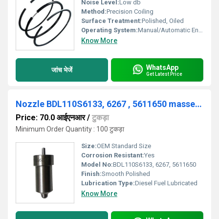
Noise Level:
Low db
Method:
Precision Coiling
Surface Treatment:
Polished, Oiled
Operating System:
Manual/Automatic Engines
Know More
WhatsApp
जांच भेजें
Get Latest Price
Nozzle BDL110S6133, 6267 , 5611650 massey ferguson
Price: 70.0 आईएनआर
/
टुकड़ा
Minimum Order Quantity : 100 टुकड़ा
Size:
OEM Standard Size
Corrosion Resistant:
Yes
Model No:
BDL110S6133, 6267, 5611650
Finish:
Smooth Polished
Lubrication Type:
Diesel Fuel Lubricated
Know More