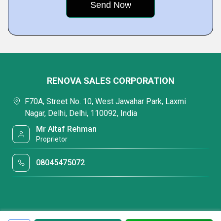
RENOVA SALES CORPORATION
F70A, Street No. 10, West Jawahar Park, Laxmi
Nagar, Delhi, Delhi, 110092, India
Mr Altaf Rehman
Proprietor
08045475072