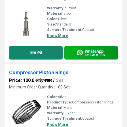
Warranty:
current
Material:
steel
Color:
Silver
Size:
Standard
Surface Treatment:
Coated
Know More
WhatsApp
जांच भेजें
Get Latest Price
Compressor Piston Rings
Price: 100.0 आईएनआर
/
Set
Minimum Order Quantity : 100 Set
Color:
silver
Product Type:
Compressor Piston Rings
Material:
Metal
Warranty:
1 Year
Surface Treatment:
Coated
Know More