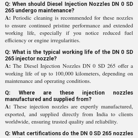
Q: When should Diesel Injection Nozzles DN 0 SD
265 undergo maintenance?
A:
Periodic cleaning is recommended for these nozzles
to ensure continued pristine performance and extended
working life, especially if you notice reduced fuel
efficiency or engine irregularities.
Q: What is the typical working life of the DN 0 SD
265 injector nozzle?
A:
The Diesel Injection Nozzles DN 0 SD 265 offer a
working life of up to 100,000 kilometers, depending on
maintenance and operating conditions.
Q: Where are these injection nozzles
manufactured and supplied from?
A:
These injection nozzles are expertly manufactured,
exported, and supplied directly from India to clients
worldwide, ensuring trusted quality and reliability.
Q: What certifications do the DN 0 SD 265 nozzles