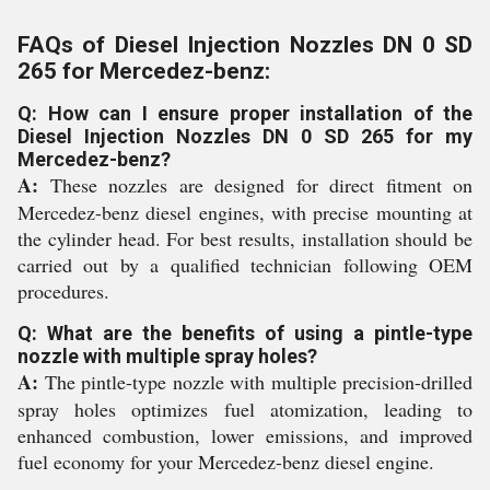
FAQs of Diesel Injection Nozzles DN 0 SD
265 for Mercedez-benz:
Q: How can I ensure proper installation of the
Diesel Injection Nozzles DN 0 SD 265 for my
Mercedez-benz?
A:
These nozzles are designed for direct fitment on
Mercedez-benz diesel engines, with precise mounting at
the cylinder head. For best results, installation should be
carried out by a qualified technician following OEM
procedures.
Q: What are the benefits of using a pintle-type
nozzle with multiple spray holes?
A:
The pintle-type nozzle with multiple precision-drilled
spray holes optimizes fuel atomization, leading to
enhanced combustion, lower emissions, and improved
fuel economy for your Mercedez-benz diesel engine.