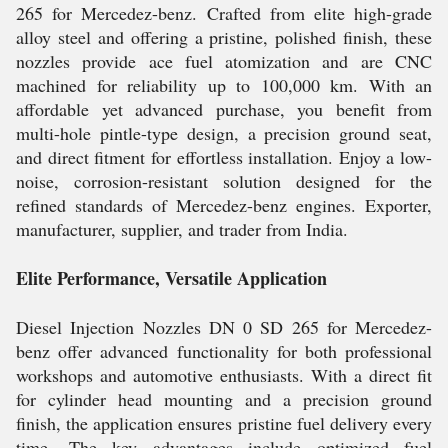
265 for Mercedez-benz. Crafted from elite high-grade
alloy steel and offering a pristine, polished finish, these
nozzles provide ace fuel atomization and are CNC
machined for reliability up to 100,000 km. With an
affordable yet advanced purchase, you benefit from
multi-hole pintle-type design, a precision ground seat,
and direct fitment for effortless installation. Enjoy a low-
noise, corrosion-resistant solution designed for the
refined standards of Mercedez-benz engines. Exporter,
manufacturer, supplier, and trader from India.
Elite Performance, Versatile Application
Diesel Injection Nozzles DN 0 SD 265 for Mercedez-
benz offer advanced functionality for both professional
workshops and automotive enthusiasts. With a direct fit
for cylinder head mounting and a precision ground
finish, the application ensures pristine fuel delivery every
time. The key advantages include optimized fuel