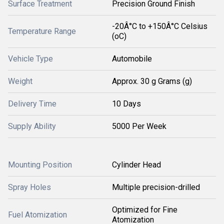
Surface Treatment
Precision Ground Finish
-20Â°C to +150Â°C Celsius
Temperature Range
(oC)
Vehicle Type
Automobile
Weight
Approx. 30 g Grams (g)
Delivery Time
10 Days
Supply Ability
5000 Per Week
Mounting Position
Cylinder Head
Spray Holes
Multiple precision-drilled
Optimized for Fine
Fuel Atomization
Atomization