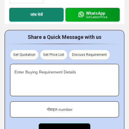
WhatsApp
जांच भेजें
Get Latest Price
Share a Quick Message with us
Get Quotation
Get Price List
Discuss Requirement
Enter Buying Requirement Details
मोबाइल number