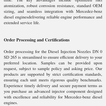
atomization, robust corrosion resistance, standard OEM
sizing, and seamless integration with Mercedez-benz
diesel enginesdelivering reliable engine performance and
extended service life.
Order Processing and Certifications
Order processing for the Diesel Injection Nozzles DN 0
SD 265 is streamlined to ensure efficient delivery to your
preferred location. Samples can be provided upon
request, subject to sample policy and asking price. Our
products are supported by strict certification standards,
ensuring each unit meets rigorous quality benchmarks.
Experience timely delivery and secure payment terms as
you purchase an advanced injector component designed
with excellence and reliability for Mercedez-benz diesel
engines.