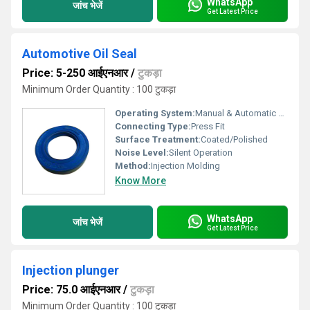
WhatsApp
जांच भेजें
Get Latest Price
Automotive Oil Seal
Price: 5-250 आईएनआर
/
टुकड़ा
Minimum Order Quantity : 100 टुकड़ा
Operating System:
Manual & Automatic Transmission
Connecting Type:
Press Fit
Surface Treatment:
Coated/Polished
Noise Level:
Silent Operation
Method:
Injection Molding
Know More
WhatsApp
जांच भेजें
Get Latest Price
Injection plunger
Price: 75.0 आईएनआर
/
टुकड़ा
Minimum Order Quantity : 100 टुकड़ा