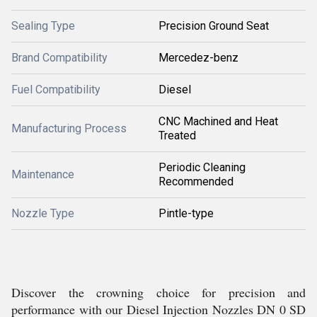
Sealing Type
Precision Ground Seat
Brand Compatibility
Mercedez-benz
Fuel Compatibility
Diesel
CNC Machined and Heat
Manufacturing Process
Treated
Periodic Cleaning
Maintenance
Recommended
Nozzle Type
Pintle-type
Discover the crowning choice for precision and
performance with our Diesel Injection Nozzles DN 0 SD