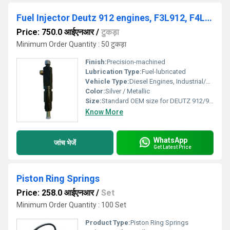
Fuel Injector Deutz 912 engines, F3L912, F4L912, F5L912 and F6L912, DEUTZ 912 / 913, 02233085, 0432291753
Price: 750.0 आईएनआर
/
टुकड़ा
Minimum Order Quantity : 50 टुकड़ा
Finish:
Precision-machined
Lubrication Type:
Fuel-lubricated
Vehicle Type:
Diesel Engines, Industrial/Off-road Vehicles
Color:
Silver / Metallic
Size:
Standard OEM size for DEUTZ 912/913
Know More
WhatsApp
जांच भेजें
Get Latest Price
Piston Ring Springs
Price: 258.0 आईएनआर
/
Set
Minimum Order Quantity : 100 Set
Product Type:
Piston Ring Springs