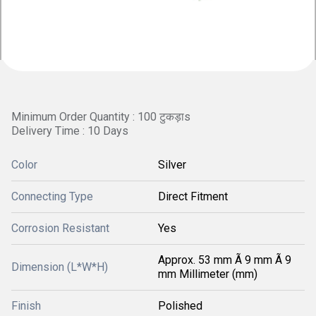
Minimum Order Quantity : 100 टुकड़ाs
Delivery Time : 10 Days
Color
Silver
Connecting Type
Direct Fitment
Corrosion Resistant
Yes
Approx. 53 mm Ã 9 mm Ã 9
Dimension (L*W*H)
mm Millimeter (mm)
Finish
Polished