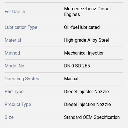
Mercedez-benz Diesel
For Use In
Engines
Lubrication Type
Oil-fuel lubricated
Material
High-grade Alloy Steel
Method
Mechanical Injection
Model No
DN 0 SD 265
Operating System
Manual
Part Type
Diesel Injector Nozzle
Product Type
Diesel Injection Nozzle
Size
Standard OEM Specification