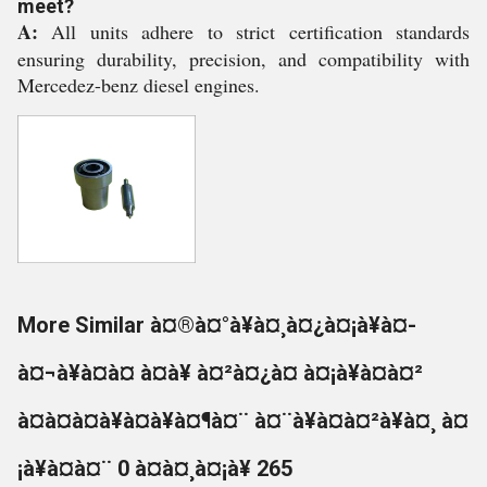
meet?
A:
All units adhere to strict certification standards
ensuring durability, precision, and compatibility with
Mercedez-benz diesel engines.
More Similar à¤®à¤°à¥à¤¸à¤¿à¤¡à¥à¤-
à¤¬à¥à¤à¤ à¤à¥ à¤²à¤¿à¤ à¤¡à¥à¤à¤²
à¤à¤à¤à¥à¤à¥à¤¶à¤¨ à¤¨à¥à¤à¤²à¥à¤¸ à¤
¡à¥à¤à¤¨ 0 à¤à¤¸à¤¡à¥ 265