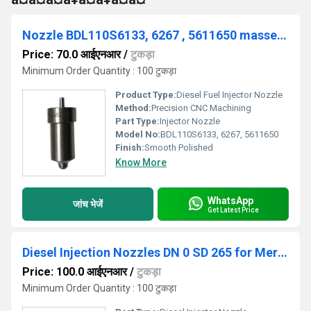
Nozzle BDL110S6133, 6267 , 5611650 massey ferguson
Price: 70.0 आईएनआर
/
टुकड़ा
Minimum Order Quantity : 100 टुकड़ा
Product Type:
Diesel Fuel Injector Nozzle
Method:
Precision CNC Machining
Part Type:
Injector Nozzle
Model No:
BDL110S6133, 6267, 5611650
Finish:
Smooth Polished
Know More
WhatsApp
जांच भेजें
Get Latest Price
Diesel Injection Nozzles DN 0 SD 265 for Mercedez-benz
Price: 100.0 आईएनआर
/
टुकड़ा
Minimum Order Quantity : 100 टुकड़ा