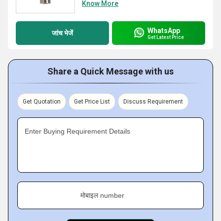
Know More
WhatsApp
जांच भेजें
Get Latest Price
Share a Quick Message with us
Get Quotation
Get Price List
Discuss Requirement
Enter Buying Requirement Details
मोबाइल number