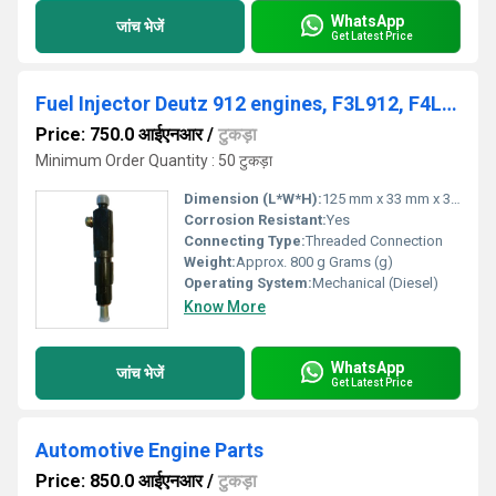
WhatsApp
जांच भेजें
Get Latest Price
Fuel Injector Deutz 912 engines, F3L912, F4L912, F5L912 and F6L912, DEUTZ 912 / 913, 02233085, 0432291753
Price: 750.0 आईएनआर
/
टुकड़ा
Minimum Order Quantity : 50 टुकड़ा
Dimension (L*W*H):
125 mm x 33 mm x 33 mm Millimeter (mm)
Corrosion Resistant:
Yes
Connecting Type:
Threaded Connection
Weight:
Approx. 800 g Grams (g)
Operating System:
Mechanical (Diesel)
Know More
WhatsApp
जांच भेजें
Get Latest Price
Automotive Engine Parts
Price: 850.0 आईएनआर
/
टुकड़ा