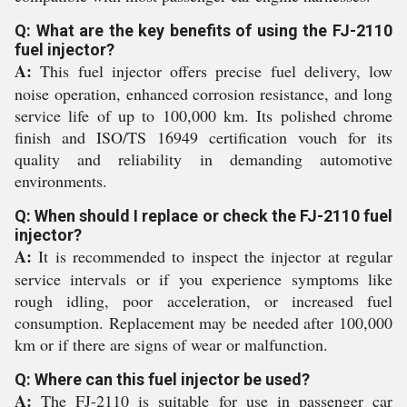
Q: What are the key benefits of using the FJ-2110
fuel injector?
A:
This fuel injector offers precise fuel delivery, low
noise operation, enhanced corrosion resistance, and long
service life of up to 100,000 km. Its polished chrome
finish and ISO/TS 16949 certification vouch for its
quality and reliability in demanding automotive
environments.
Q: When should I replace or check the FJ-2110 fuel
injector?
A:
It is recommended to inspect the injector at regular
service intervals or if you experience symptoms like
rough idling, poor acceleration, or increased fuel
consumption. Replacement may be needed after 100,000
km or if there are signs of wear or malfunction.
Q: Where can this fuel injector be used?
A:
The FJ-2110 is suitable for use in passenger car