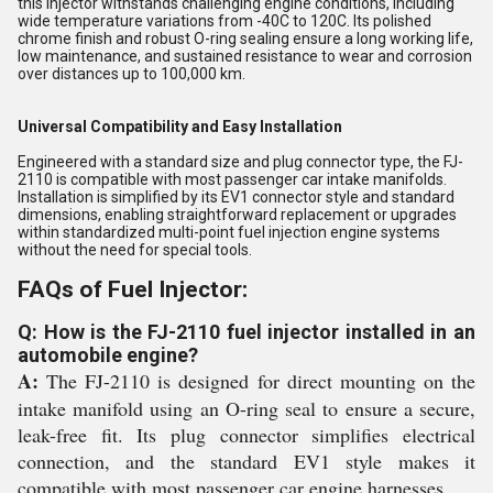
this injector withstands challenging engine conditions, including
wide temperature variations from -40C to 120C. Its polished
chrome finish and robust O-ring sealing ensure a long working life,
low maintenance, and sustained resistance to wear and corrosion
over distances up to 100,000 km.
Universal Compatibility and Easy Installation
Engineered with a standard size and plug connector type, the FJ-
2110 is compatible with most passenger car intake manifolds.
Installation is simplified by its EV1 connector style and standard
dimensions, enabling straightforward replacement or upgrades
within standardized multi-point fuel injection engine systems
without the need for special tools.
FAQs of Fuel Injector:
Q: How is the FJ-2110 fuel injector installed in an
automobile engine?
A:
The FJ-2110 is designed for direct mounting on the
intake manifold using an O-ring seal to ensure a secure,
leak-free fit. Its plug connector simplifies electrical
connection, and the standard EV1 style makes it
compatible with most passenger car engine harnesses.