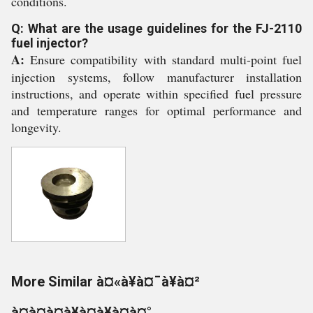
conditions.
Q: What are the usage guidelines for the FJ-2110
fuel injector?
A:
Ensure compatibility with standard multi-point fuel
injection systems, follow manufacturer installation
instructions, and operate within specified fuel pressure
and temperature ranges for optimal performance and
longevity.
More Similar à¤«à¥à¤¯à¥à¤²
à¤à¤à¤à¥à¤à¥à¤à¤°