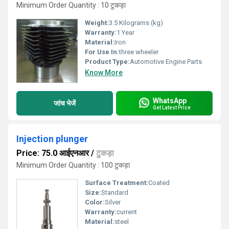
Minimum Order Quantity : 10 टुकड़ा
Weight:
3.5 Kilograms (kg)
Warranty:
1 Year
Material:
Iron
For Use In:
three wheeler
Product Type:
Automotive Engine Parts
Know More
WhatsApp
जांच भेजें
Get Latest Price
Injection plunger
Price: 75.0 आईएनआर
/
टुकड़ा
Minimum Order Quantity : 100 टुकड़ा
Surface Treatment:
Coated
Size:
Standard
Color:
Silver
Warranty:
current
Material:
steel