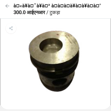
à¤«à¥à¤¯à¥à¤² à¤à¤à¤à¥à¤à¥à¤à¤°
300.0 आईएनआर
/ टुकड़ा