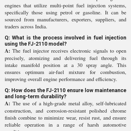
engines that utilize multi-point fuel injection systems,
specifically those using petrol or gasoline. It can be
sourced from manufacturers, exporters, suppliers, and
traders across India.
Q: What is the process involved in fuel injection
using the FJ-2110 model?
A:
The fuel injector receives electronic signals to open
precisely, atomizing and delivering fuel through its
intake manifold position at a 30 spray angle. This
ensures optimum air-fuel mixture for combustion,
improving overall engine performance and efficiency.
Q: How does the FJ-2110 ensure low maintenance
and long-term durability?
A:
The use of a high-grade metal alloy, self-lubricated
construction, and corrosion-resistant polished chrome
finish combine to minimize wear, resist rust, and ensure
reliable operation in a range of harsh automotive