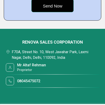
RENOVA SALES CORPORATION
F70A, Street No. 10, West Jawahar Park, Laxmi
Nagar, Delhi, Delhi, 110092, India
Mr Altaf Rehman
Proprietor
08045475072