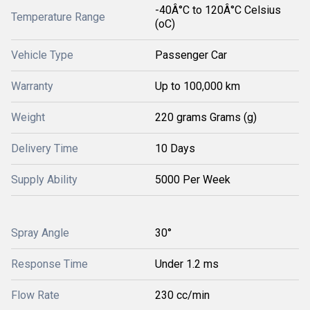
-40Â°C to 120Â°C Celsius
Temperature Range
(oC)
Vehicle Type
Passenger Car
Warranty
Up to 100,000 km
Weight
220 grams Grams (g)
Delivery Time
10 Days
Supply Ability
5000 Per Week
Spray Angle
30°
Response Time
Under 1.2 ms
Flow Rate
230 cc/min