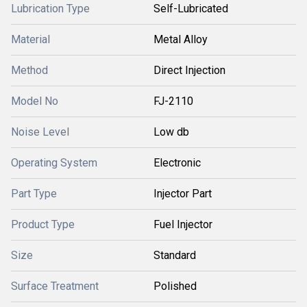
Lubrication Type
Self-Lubricated
Material
Metal Alloy
Method
Direct Injection
Model No
FJ-2110
Noise Level
Low db
Operating System
Electronic
Part Type
Injector Part
Product Type
Fuel Injector
Size
Standard
Surface Treatment
Polished