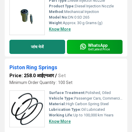
Part Type:
Diesel Injector Nozzle
Product Type:
Diesel Injection Nozzle
Method:
Mechanical Injection
Model No:
DN 0 SD 265
Weight:
Approx. 30 g Grams (g)
Know More
WhatsApp
जांच भेजें
Get Latest Price
Piston Ring Springs
Price: 258.0 आईएनआर
/
Set
Minimum Order Quantity : 100 Set
Surface Treatment:
Polished, Oiled
Vehicle Type:
Passenger Cars, Commercial Vehicles
Material:
High Carbon Spring Steel
Lubrication Type:
Oil Lubricated
Working Life:
Up to 100,000 km Years
Know More