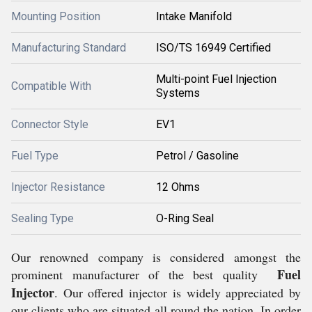
Mounting Position
Intake Manifold
Manufacturing Standard
ISO/TS 16949 Certified
Multi-point Fuel Injection
Compatible With
Systems
Connector Style
EV1
Fuel Type
Petrol / Gasoline
Injector Resistance
12 Ohms
Sealing Type
O-Ring Seal
Our renowned company is considered amongst the
Fuel
prominent manufacturer of the best quality
Injector
. Our offered injector is widely appreciated by
our clients who are situated all round the nation. In order