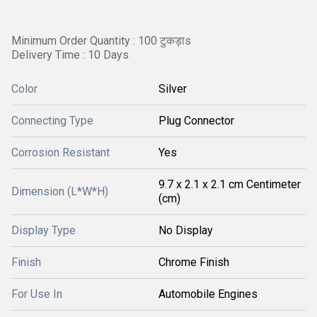
Minimum Order Quantity : 100 टुकड़ाs
Delivery Time : 10 Days
Color
Silver
Connecting Type
Plug Connector
Corrosion Resistant
Yes
9.7 x 2.1 x 2.1 cm Centimeter
Dimension (L*W*H)
(cm)
Display Type
No Display
Finish
Chrome Finish
For Use In
Automobile Engines