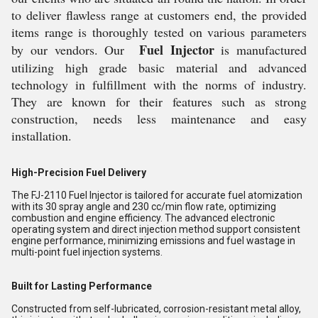
to deliver flawless range at customers end, the provided
items range is thoroughly tested on various parameters
Fuel Injector
by our vendors. Our
is manufactured
utilizing high grade basic material and advanced
technology in fulfillment with the norms of industry.
They are known for their features such as strong
construction, needs less maintenance and easy
installation.
High-Precision Fuel Delivery
The FJ-2110 Fuel Injector is tailored for accurate fuel atomization
with its 30 spray angle and 230 cc/min flow rate, optimizing
combustion and engine efficiency. The advanced electronic
operating system and direct injection method support consistent
engine performance, minimizing emissions and fuel wastage in
multi-point fuel injection systems.
Built for Lasting Performance
Constructed from self-lubricated, corrosion-resistant metal alloy,